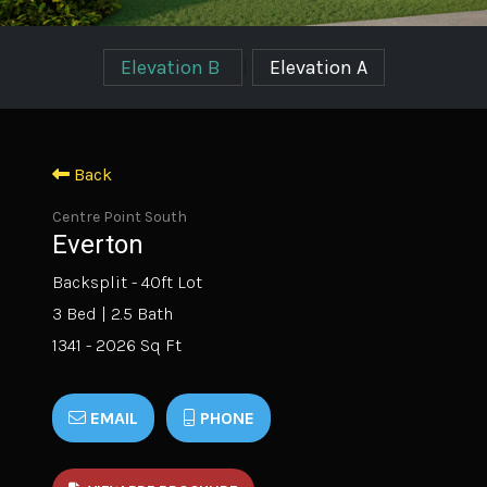
Elevation B
|
Elevation A
Back
Centre Point South
Everton
Backsplit - 40ft Lot
3 Bed | 2.5 Bath
1341 - 2026 Sq Ft
EMAIL
PHONE