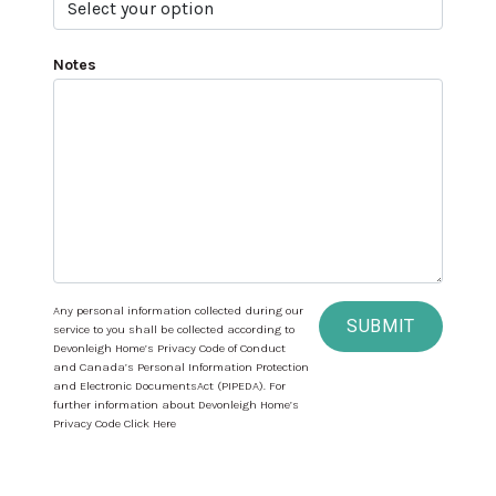
Notes
Any personal information collected during our
SUBMIT
service to you shall be collected according to
Devonleigh Home’s Privacy Code of Conduct
and Canada’s Personal Information Protection
and Electronic DocumentsAct (PIPEDA). For
further information about Devonleigh Home’s
Privacy Code Click Here