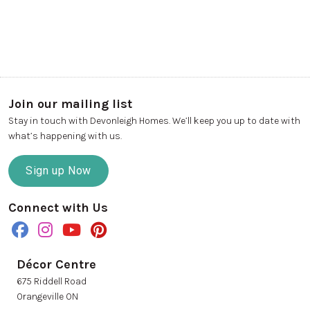
Join our mailing list
Stay in touch with Devonleigh Homes. We’ll keep you up to date with
what’s happening with us.
Sign up Now
Connect with Us
Décor Centre
675 Riddell Road
Orangeville ON