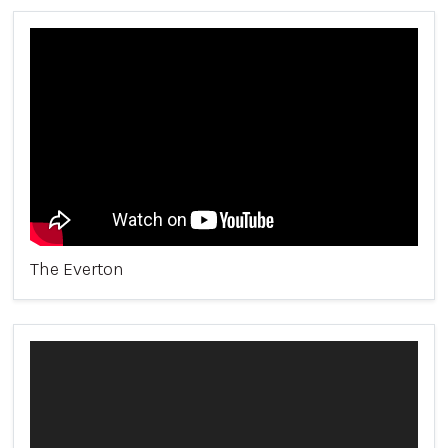
The Everton