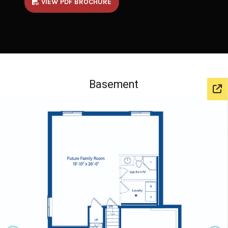
VIEW PDF BROCHURE
Basement