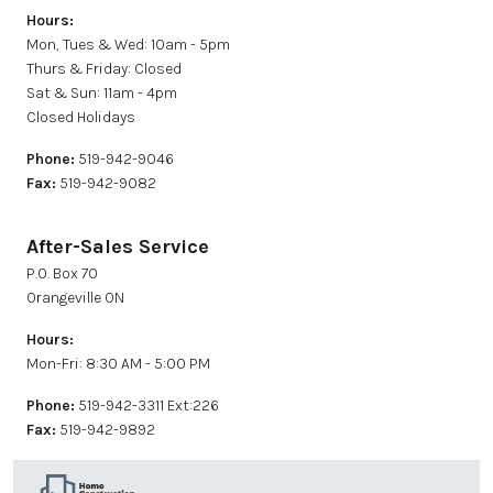
Hours:
Mon, Tues & Wed: 10am - 5pm
Thurs & Friday: Closed
Sat & Sun: 11am - 4pm
Closed Holidays
Phone:
519-942-9046
Fax:
519-942-9082
After-Sales Service
P.0. Box 70
Orangeville ON
Hours:
Mon-Fri: 8:30 AM - 5:00 PM
Phone:
519-942-3311 Ext:226
Fax:
519-942-9892