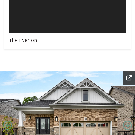
The Everton