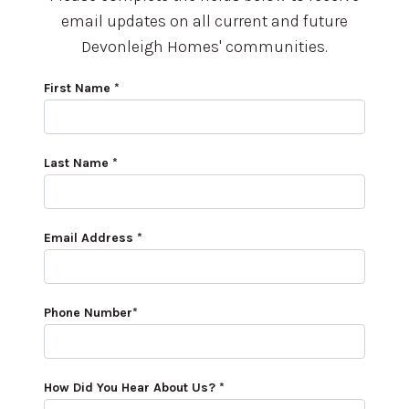
email updates on all current and future
Devonleigh Homes' communities.
First Name *
Last Name *
Email Address *
Phone Number*
How Did You Hear About Us? *