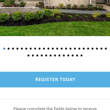
REGISTER TODAY
Please complete the fields below to receive