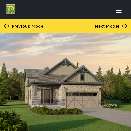
Previous Model
Next Model