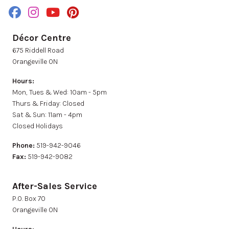
Décor Centre
675 Riddell Road
Orangeville ON
Hours:
Mon, Tues & Wed: 10am - 5pm
Thurs & Friday: Closed
Sat & Sun: 11am - 4pm
Closed Holidays
Phone:
519-942-9046
Fax:
519-942-9082
After-Sales Service
P.0. Box 70
Orangeville ON