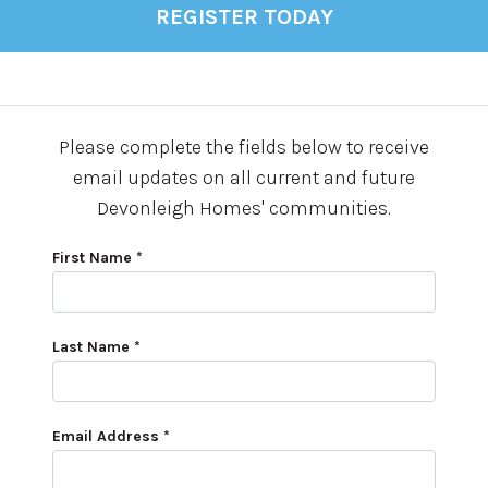
REGISTER TODAY
Please complete the fields below to receive
email updates on all current and future
Devonleigh Homes' communities.
First Name *
Last Name *
Email Address *