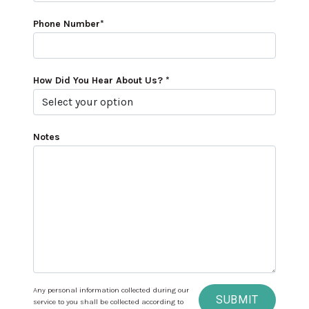
Phone Number*
How Did You Hear About Us? *
Notes
Any personal information collected during our
SUBMIT
service to you shall be collected according to