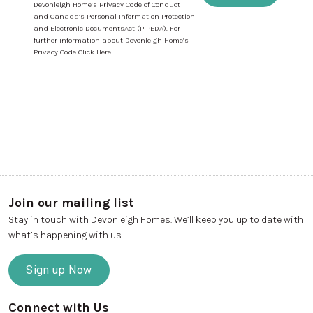
Devonleigh Home’s Privacy Code of Conduct
and Canada’s Personal Information Protection
and Electronic DocumentsAct (PIPEDA). For
further information about Devonleigh Home’s
Privacy Code Click Here
Join our mailing list
Stay in touch with Devonleigh Homes. We’ll keep you up to date with
what’s happening with us.
Sign up Now
Connect with Us