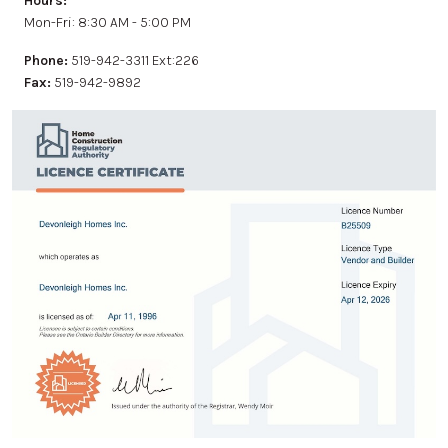
Hours:
Mon-Fri: 8:30 AM - 5:00 PM
Phone:
519-942-3311 Ext:226
Fax:
519-942-9892