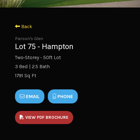
Back
Parson's Glen
Lot 75 - Hampton
Two-Storey - 50ft Lot
3 Bed | 2.5 Bath
1791 Sq Ft
EMAIL
PHONE
VIEW PDF BROCHURE