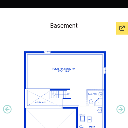
Basement