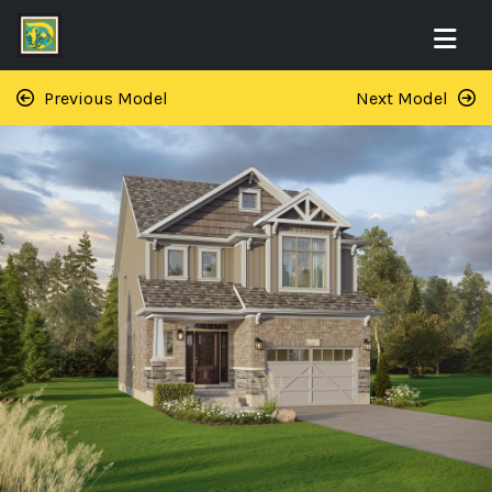
Previous Model
Next Model