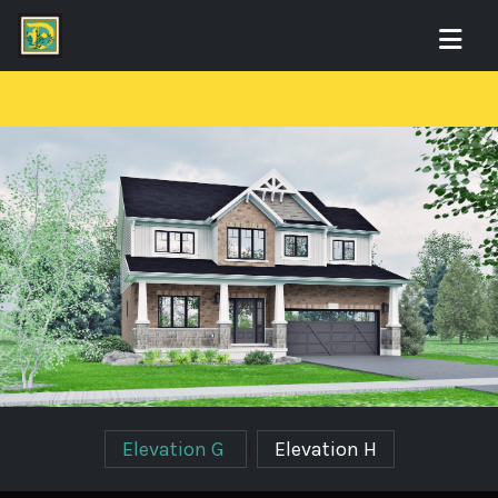
Elevation G
|
Elevation H