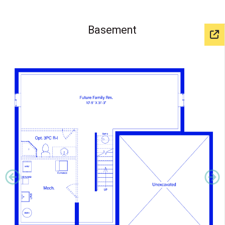
Basement