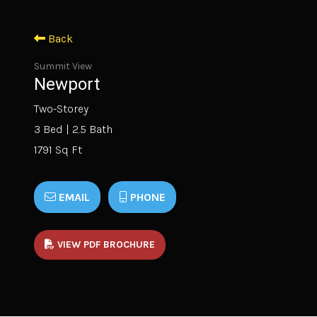
Back
Summit View
Newport
Two-Storey
3 Bed | 2.5 Bath
1791 Sq Ft
EMAIL
PHONE
VIEW PDF BROCHURE