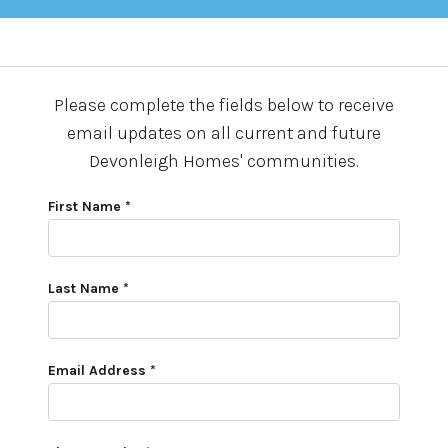
Please complete the fields below to receive
email updates on all current and future
Devonleigh Homes' communities.
First Name *
Last Name *
Email Address *