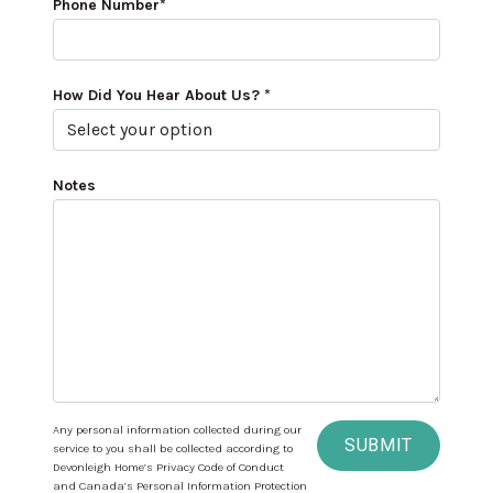
Phone Number*
How Did You Hear About Us? *
Notes
Any personal information collected during our
SUBMIT
service to you shall be collected according to
Devonleigh Home’s Privacy Code of Conduct
and Canada’s Personal Information Protection