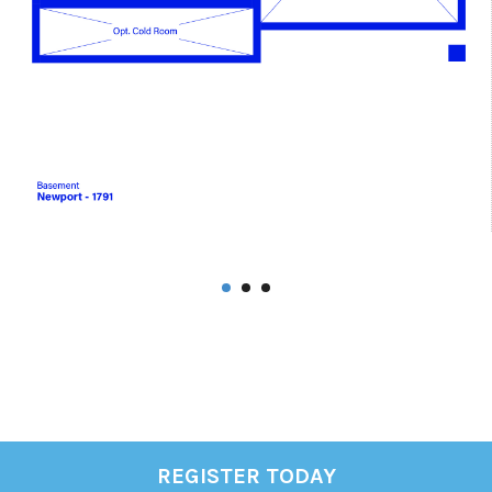
REGISTER TODAY