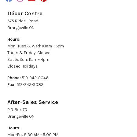
Décor Centre
675 Riddell Road
Orangeville ON
Hours:
Mon, Tues & Wed: 10am - 5pm
Thurs & Friday: Closed
Sat & Sun: 11am - 4pm
Closed Holidays
Phone:
519-942-9046
Fax:
519-942-9082
After-Sales Service
P.0. Box 70
Orangeville ON
Hours:
Mon-Fri: 8:30 AM - 5:00 PM