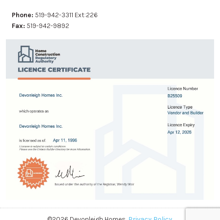
Phone:
519-942-3311 Ext:226
Fax:
519-942-9892
©2026 Devonleigh Homes.
Privacy Policy