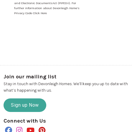
and Electronic DocumentsAct (PIPEDA). For
further information about Devonleigh Home’s
Privacy Code Click Here
Join our mailing list
Stay in touch with Devonleigh Homes. We’ll keep you up to date with
what’s happening with us.
Sign up Now
Connect with Us