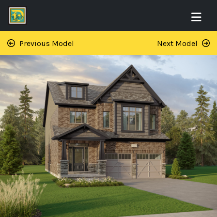
Previous Model
Next Model