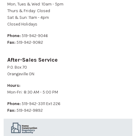
Mon, Tues & Wed: 10am - 5pm
Thurs & Friday: Closed
Sat & Sun: 11am - 4pm
Closed Holidays
Phone:
519-942-9046
Fax:
519-942-9082
After-Sales Service
P.0. Box 70
Orangeville ON
Hours:
Mon-Fri: 8:30 AM - 5:00 PM
Phone:
519-942-3311 Ext:226
Fax:
519-942-9892