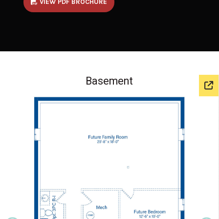
VIEW PDF BROCHURE
Basement