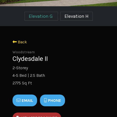
Elevation G
|
Elevation H
Back
Woodstream
Clydesdale II
2-Storey
4-5 Bed | 2.5 Bath
2775 Sq Ft
EMAIL
PHONE