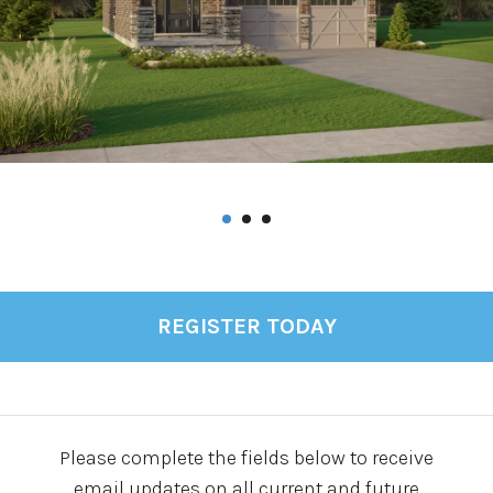
REGISTER TODAY
Please complete the fields below to receive
email updates on all current and future