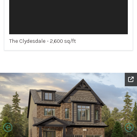
The Clydesdale - 2,600 sq/ft