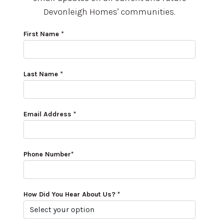
Devonleigh Homes' communities.
First Name *
Last Name *
Email Address *
Phone Number*
How Did You Hear About Us? *