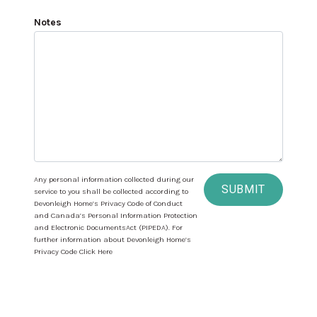
Notes
Any personal information collected during our
SUBMIT
service to you shall be collected according to
Devonleigh Home’s Privacy Code of Conduct
and Canada’s Personal Information Protection
and Electronic DocumentsAct (PIPEDA). For
further information about Devonleigh Home’s
Privacy Code Click Here