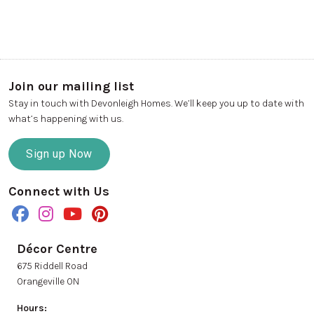
Join our mailing list
Stay in touch with Devonleigh Homes. We’ll keep you up to date with
what’s happening with us.
Sign up Now
Connect with Us
Décor Centre
675 Riddell Road
Orangeville ON
Hours: