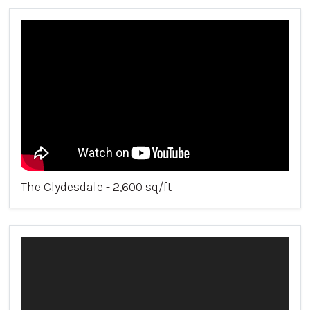
The Clydesdale - 2,600 sq/ft